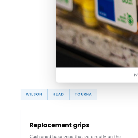
Wi
WILSON
HEAD
TOURNA
Replacement grips
Cushioned base grips that go directly on the