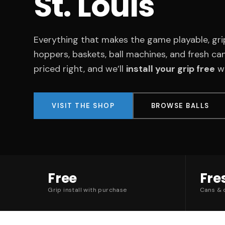
St. Louis
Everything that makes the game playable, gri
hoppers, baskets, ball machines, and fresh can
priced right, and we’ll
install your grip free
wh
VISIT THE SHOP
BROWSE BALLS
Free
Fre
Grip install with purchase
Cans & c