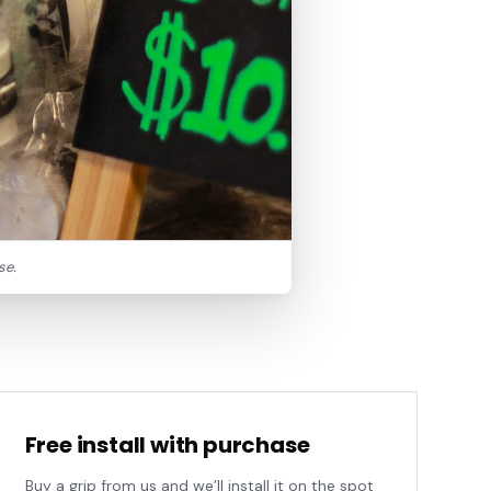
se.
Free install with purchase
Buy a grip from us and we’ll install it on the spot