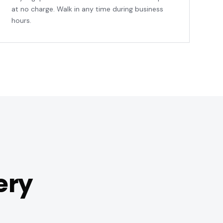
at no charge. Walk in any time during business
hours.
ery