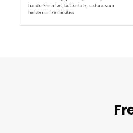
handle. Fresh feel, better tack, restore worn
handles in five minutes.
Fr