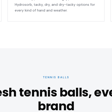
Hydrosorb, tacky, dry, and dry-tacky options for
every kind of hand and weather.
TENNIS BALLS
esh tennis balls, ev
brand