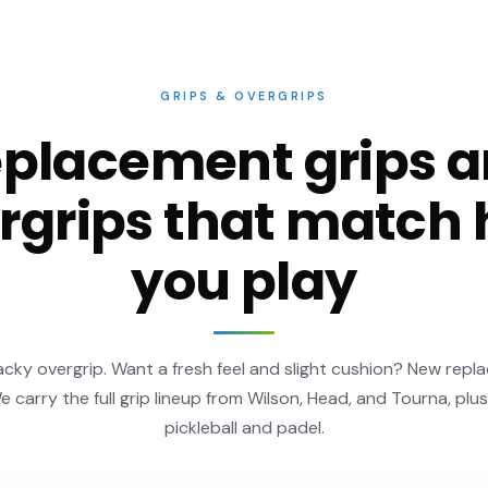
GRIPS & OVERGRIPS
placement grips 
rgrips that match
you play
ky overgrip. Want a fresh feel and slight cushion? New repl
We carry the full grip lineup from Wilson, Head, and Tourna, plus
pickleball and padel.