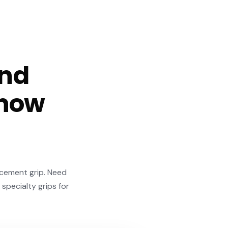
and
 how
acement grip. Need
 specialty grips for