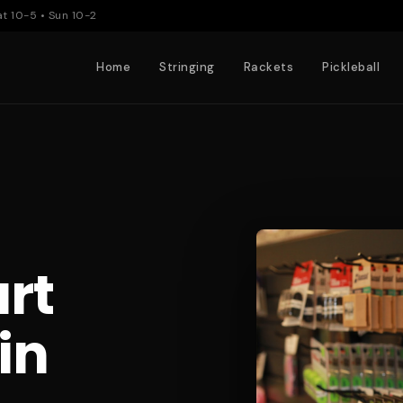
at 10-5 • Sun 10-2
Home
Stringing
Rackets
Pickleball
rt
in