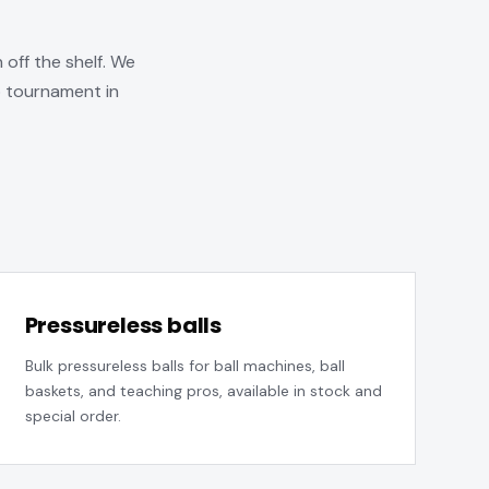
 off the shelf. We
b tournament in
Pressureless balls
Bulk pressureless balls for ball machines, ball
baskets, and teaching pros, available in stock and
special order.