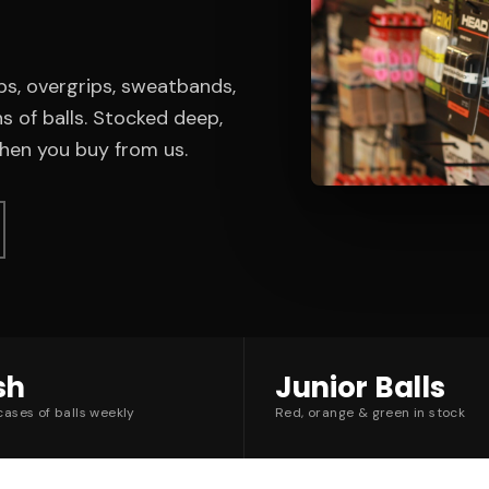
ps, overgrips, sweatbands,
s of balls. Stocked deep,
en you buy from us.
sh
Junior Balls
ases of balls weekly
Red, orange & green in stock