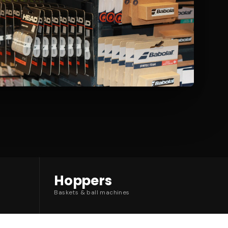
Hoppers
Baskets & ball machines