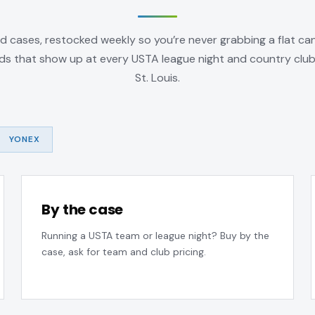
d cases, restocked weekly so you’re never grabbing a flat can
ds that show up at every USTA league night and country clu
St. Louis.
YONEX
By the case
Running a USTA team or league night? Buy by the
case, ask for team and club pricing.