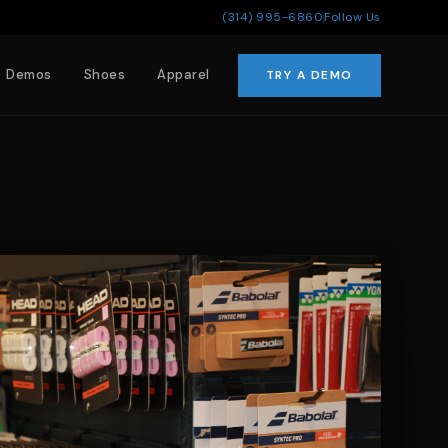
(314) 995-6860
Follow Us
Demos
Shoes
Apparel
TRY A DEMO