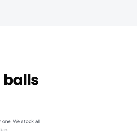
 balls
y one. We stock all
bin.