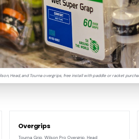
lson, Head, and Tourna overgrips, free install with paddle or racket purcha
Overgrips
Tourna Grip, Wilson Pro Overgrip, Head