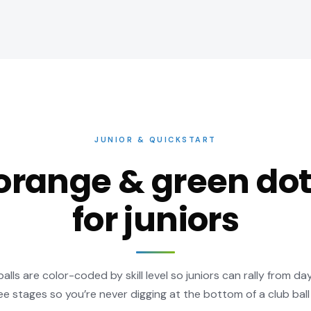
JUNIOR & QUICKSTART
orange & green dot
for juniors
lls are color-coded by skill level so juniors can rally from da
ee stages so you’re never digging at the bottom of a club ball 