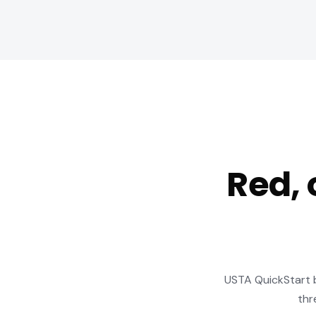
Red, 
USTA QuickStart ba
thr