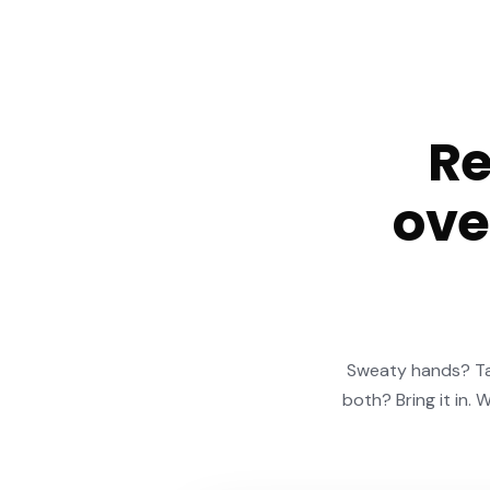
Re
ove
Sweaty hands? Tac
both? Bring it in. 