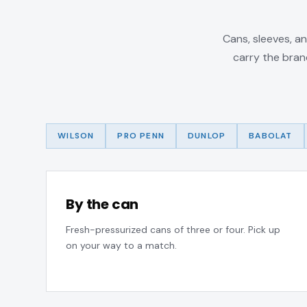
Cans, sleeves, an
carry the bran
WILSON
PRO PENN
DUNLOP
BABOLAT
By the can
Fresh-pressurized cans of three or four. Pick up
on your way to a match.