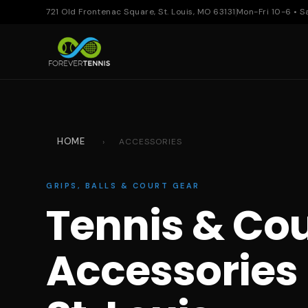
721 Old Frontenac Square, St. Louis, MO 63131
Mon-Fri 10-6 • S
HOME
›
ACCESSORIES
GRIPS, BALLS & COURT GEAR
Tennis & Cou
Accessories 