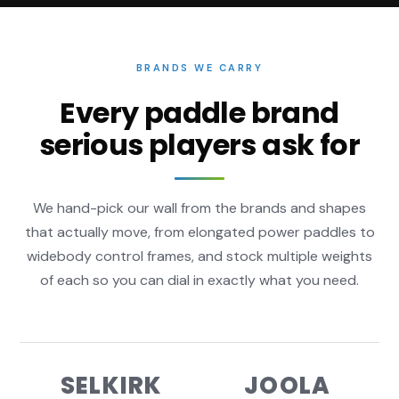
BRANDS WE CARRY
Every paddle brand
serious players ask for
We hand-pick our wall from the brands and shapes
that actually move, from elongated power paddles to
widebody control frames, and stock multiple weights
of each so you can dial in exactly what you need.
SELKIRK
JOOLA