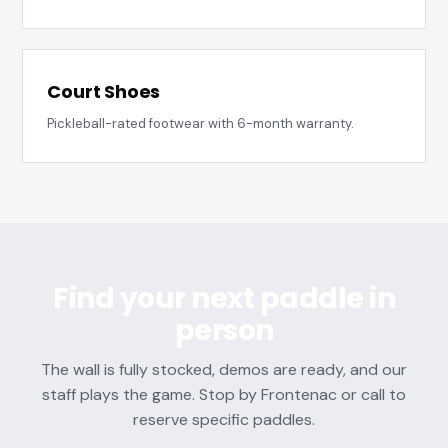
Court Shoes
Pickleball-rated footwear with 6-month warranty.
Find your next paddle in
person
The wall is fully stocked, demos are ready, and our
staff plays the game. Stop by Frontenac or call to
reserve specific paddles.