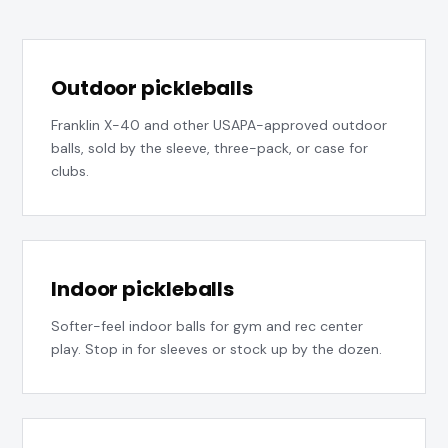
Outdoor pickleballs
Franklin X-40 and other USAPA-approved outdoor
balls, sold by the sleeve, three-pack, or case for
clubs.
Indoor pickleballs
Softer-feel indoor balls for gym and rec center
play. Stop in for sleeves or stock up by the dozen.