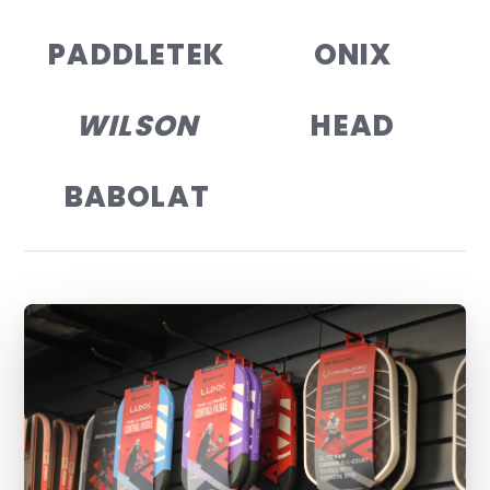
PADDLETEK
ONIX
WILSON
HEAD
BABOLAT