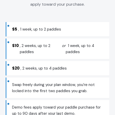
apply toward your purchase.
$5
, 1 week, up to 2 paddles
$10
, 2 weeks, up to 2
or
1 week, up to 4
paddles
paddles
$20
, 2 weeks, up to 4 paddles
Swap freely during your plan window, you’re not
locked into the first two paddles you grab.
Demo fees apply toward your paddle purchase for
up to 90 days after your last demo.