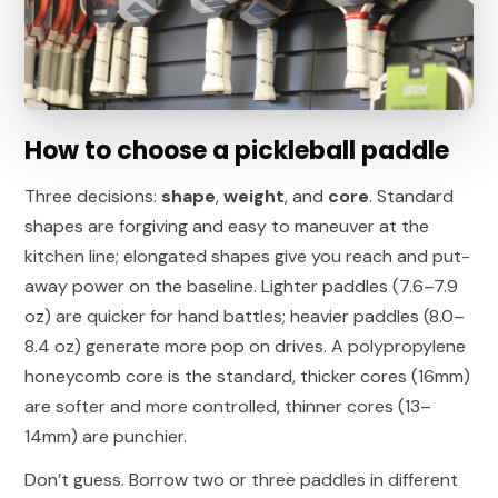
How to choose a pickleball paddle
Three decisions:
shape
,
weight
, and
core
. Standard
shapes are forgiving and easy to maneuver at the
kitchen line; elongated shapes give you reach and put-
away power on the baseline. Lighter paddles (7.6–7.9
oz) are quicker for hand battles; heavier paddles (8.0–
8.4 oz) generate more pop on drives. A polypropylene
honeycomb core is the standard, thicker cores (16mm)
are softer and more controlled, thinner cores (13–
14mm) are punchier.
Don’t guess. Borrow two or three paddles in different