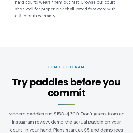
hard courts wears them out fast. Browse our
court
shoe wall
for proper pickleball-rated footwear with
a 6-month warranty.
DEMO PROGRAM
Try paddles before you
commit
Modern paddles run $150–$300. Don’t guess from an
Instagram review, demo the actual paddle on your
court, in your hand. Plans start at $5 and demo fees