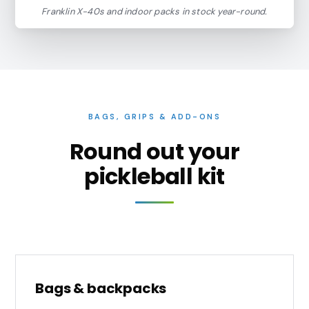
Franklin X-40s and indoor packs in stock year-round.
BAGS, GRIPS & ADD-ONS
Round out your
pickleball kit
Bags & backpacks