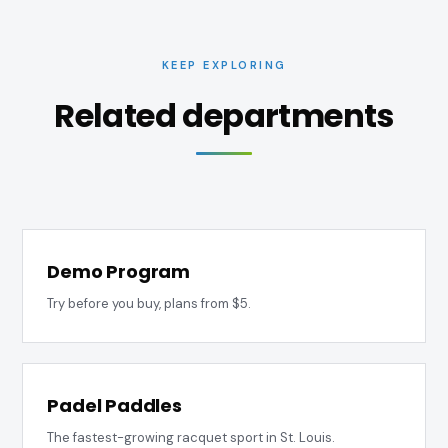
KEEP EXPLORING
Related departments
Demo Program
Try before you buy, plans from $5.
Padel Paddles
The fastest-growing racquet sport in St. Louis.