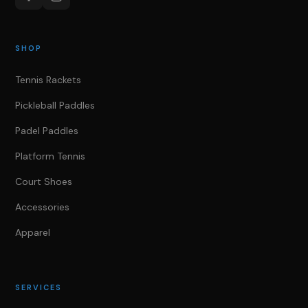
SHOP
Tennis Rackets
Pickleball Paddles
Padel Paddles
Platform Tennis
Court Shoes
Accessories
Apparel
SERVICES