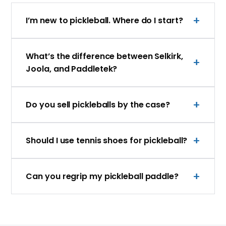
I’m new to pickleball. Where do I start?
What’s the difference between Selkirk,
Joola, and Paddletek?
Do you sell pickleballs by the case?
Should I use tennis shoes for pickleball?
Can you regrip my pickleball paddle?