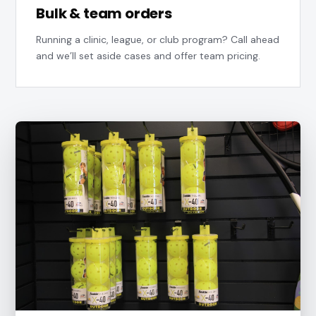
Bulk & team orders
Running a clinic, league, or club program? Call ahead
and we’ll set aside cases and offer team pricing.