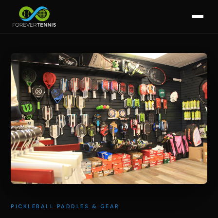
PICKLEBALL PADDLES & GEAR