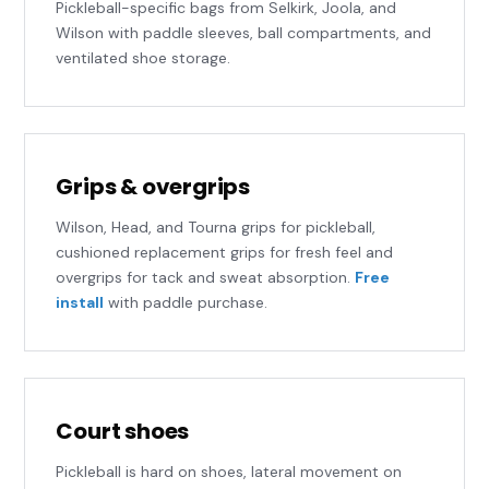
Pickleball-specific bags from Selkirk, Joola, and
Wilson with paddle sleeves, ball compartments, and
ventilated shoe storage.
Grips & overgrips
Wilson, Head, and Tourna grips for pickleball,
cushioned replacement grips for fresh feel and
overgrips for tack and sweat absorption.
Free
install
with paddle purchase.
Court shoes
Pickleball is hard on shoes, lateral movement on