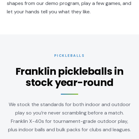
shapes from our
demo program
, play a few games, and
let your hands tell you what they like.
PICKLEBALLS
Franklin pickleballs in
stock year-round
We stock the standards for both indoor and outdoor
play so you’re never scrambling before a match.
Franklin X-40s for tournament-grade outdoor play,
plus indoor balls and bulk packs for clubs and leagues.