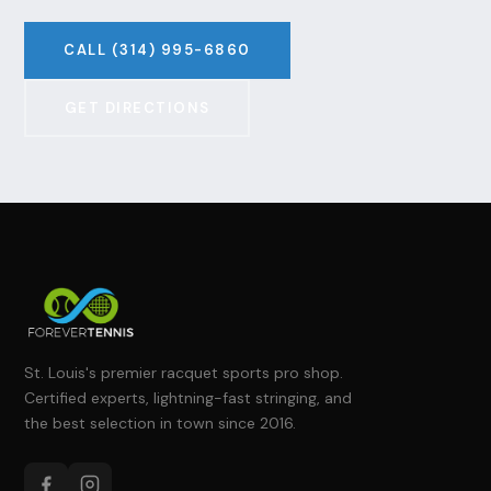
CALL (314) 995-6860
GET DIRECTIONS
St. Louis's premier racquet sports pro shop.
Certified experts, lightning-fast stringing, and
the best selection in town since 2016.