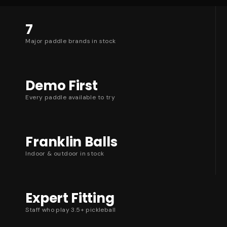
7
Major paddle brands in stock
Demo First
Every paddle available to try
Franklin Balls
Indoor & outdoor in stock
Expert Fitting
Staff who play 3.5+ pickleball