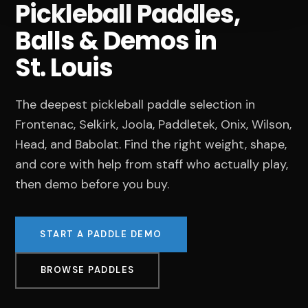
Pickleball Paddles,
Balls & Demos in
St. Louis
The deepest pickleball paddle selection in
Frontenac, Selkirk, Joola, Paddletek, Onix, Wilson,
Head, and Babolat. Find the right weight, shape,
and core with help from staff who actually play,
then demo before you buy.
START A PADDLE DEMO
BROWSE PADDLES