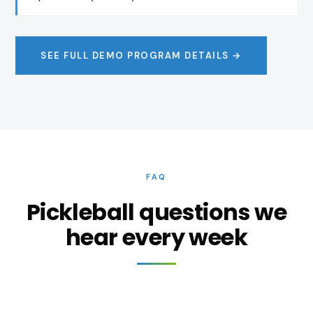
SEE FULL DEMO PROGRAM DETAILS →
FAQ
Pickleball questions we
hear every week