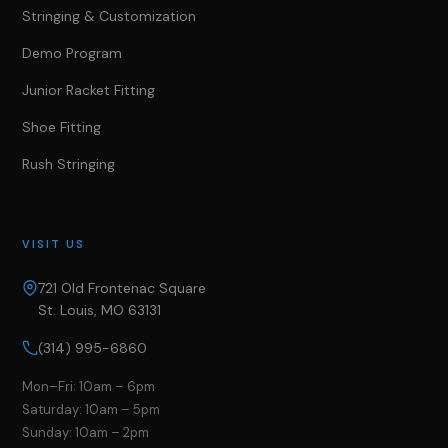
Stringing & Customization
Demo Program
Junior Racket Fitting
Shoe Fitting
Rush Stringing
VISIT US
721 Old Frontenac Square
St. Louis, MO 63131
(314) 995-6860
Mon–Fri: 10am – 6pm
Saturday: 10am – 5pm
Sunday: 10am – 2pm