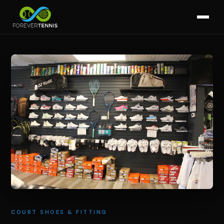
COURT SHOES & FITTING