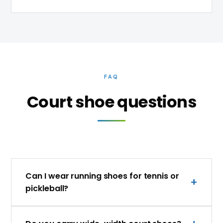
FAQ
Court shoe questions
Can I wear running shoes for tennis or
pickleball?