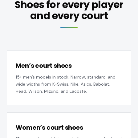
Shoes for every player
and every court
Men’s court shoes
15+ men’s models in stock. Narrow, standard, and
wide widths from K-Swiss, Nike, Asics, Babolat,
Head, Wilson, Mizuno, and Lacoste.
Women’s court shoes