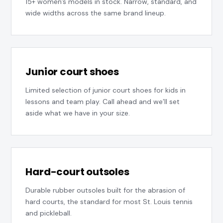
15+ women’s models in stock. Narrow, standard, and
wide widths across the same brand lineup.
Junior court shoes
Limited selection of junior court shoes for kids in
lessons and team play. Call ahead and we’ll set
aside what we have in your size.
Hard-court outsoles
Durable rubber outsoles built for the abrasion of
hard courts, the standard for most St. Louis tennis
and pickleball.