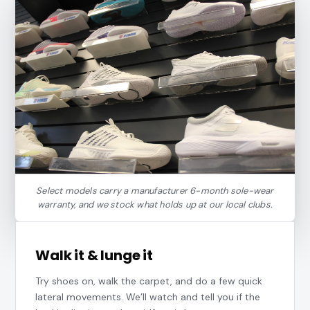
Select models carry a manufacturer 6-month sole-wear
warranty, and we stock what holds up at our local clubs.
Walk it & lunge it
Try shoes on, walk the carpet, and do a few quick
lateral movements. We’ll watch and tell you if the