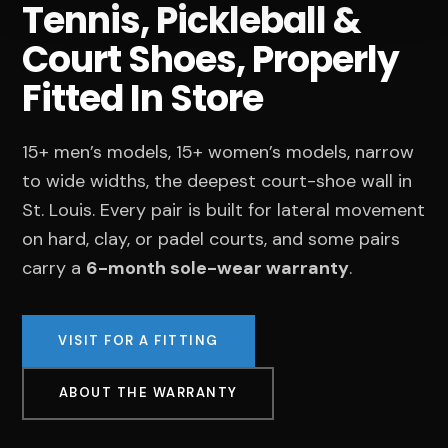
Tennis, Pickleball &
Court Shoes, Properly
Fitted In Store
15+ men’s models, 15+ women’s models, narrow
to wide widths, the deepest court-shoe wall in
St. Louis. Every pair is built for lateral movement
on hard, clay, or padel courts, and some pairs
carry a
6-month sole-wear warranty
.
VISIT FOR A FITTING
ABOUT THE WARRANTY