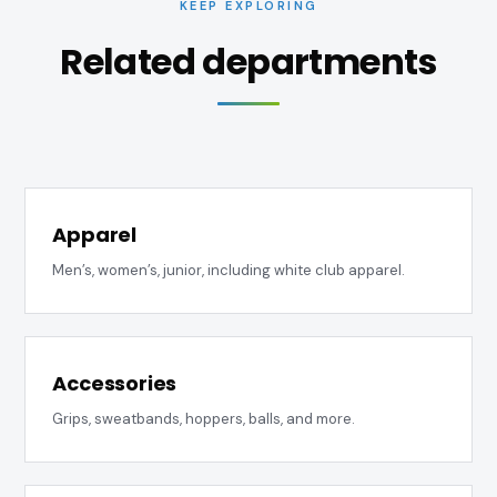
KEEP EXPLORING
Related departments
Apparel
Men’s, women’s, junior, including white club apparel.
Accessories
Grips, sweatbands, hoppers, balls, and more.