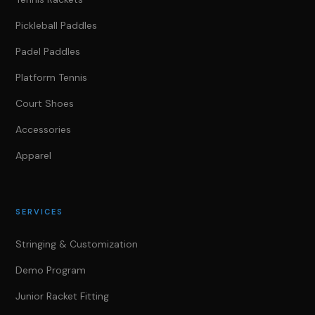
Pickleball Paddles
Padel Paddles
Platform Tennis
Court Shoes
Accessories
Apparel
SERVICES
Stringing & Customization
Demo Program
Junior Racket Fitting