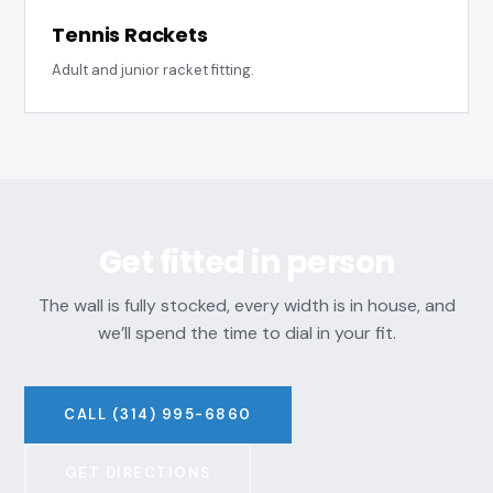
Tennis Rackets
Adult and junior racket fitting.
Get fitted in person
The wall is fully stocked, every width is in house, and
we’ll spend the time to dial in your fit.
CALL (314) 995-6860
GET DIRECTIONS