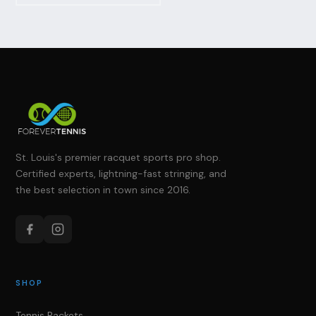
St. Louis's premier racquet sports pro shop.
Certified experts, lightning-fast stringing, and
the best selection in town since 2016.
SHOP
Tennis Rackets