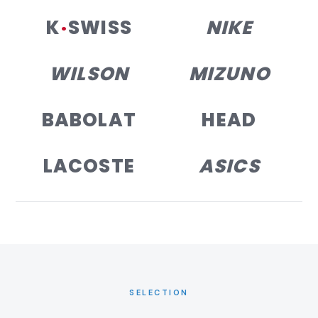
K
·
SWISS
NIKE
WILSON
MIZUNO
BABOLAT
HEAD
LACOSTE
ASICS
SELECTION