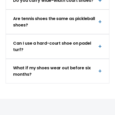
Do you carry wide-width court shoes?
Are tennis shoes the same as pickleball
shoes?
Can I use a hard-court shoe on padel
turf?
What if my shoes wear out before six
months?