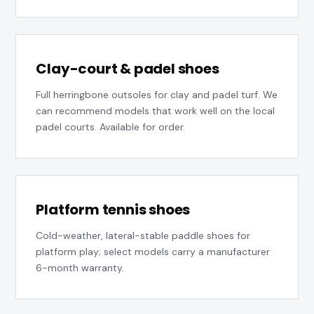
Clay-court & padel shoes
Full herringbone outsoles for clay and padel turf. We
can recommend models that work well on the local
padel courts. Available for order.
Platform tennis shoes
Cold-weather, lateral-stable paddle shoes for
platform play; select models carry a manufacturer
6-month warranty.