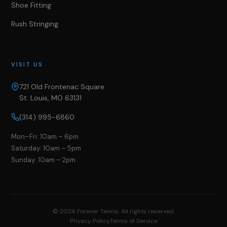
Shoe Fitting
Rush Stringing
VISIT US
721 Old Frontenac Square
St. Louis, MO 63131
(314) 995-6860
Mon–Fri: 10am – 6pm
Saturday: 10am – 5pm
Sunday: 10am – 2pm
©
2026
Forever Tennis. All rights reserved.
Privacy Policy
Terms of Service