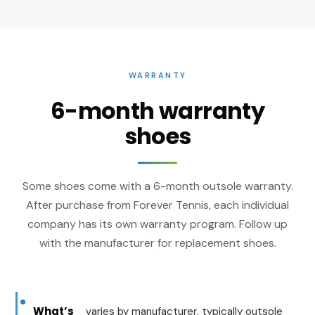
WARRANTY
6-month warranty
shoes
Some shoes come with a 6-month outsole warranty.
After purchase from Forever Tennis, each individual
company has its own warranty program. Follow up
with the manufacturer for replacement shoes.
What’s
varies by manufacturer, typically outsole