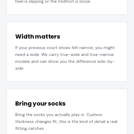
heel is slipping or the midfoot is loose.
Width matters
If your previous court shoes felt narrow, you might
need a wide. We carry true-wide and true-narrow
models and can show you the difference side-by-
side.
Bring your socks
Bring the socks you actually play in. Cushion
thickness changes fit, this is the kind of detail a real
fitting catches.