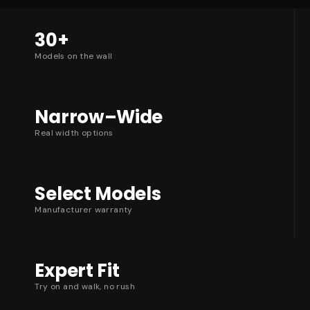
30+
Models on the wall
Narrow–Wide
Real width options
Select Models
Manufacturer warranty
Expert Fit
Try on and walk, no rush