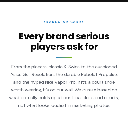
BRANDS WE CARRY
Every brand serious
players ask for
From the players’ classic K-Swiss to the cushioned
Asics Gel-Resolution, the durable Babolat Propulse,
and the hyped Nike Vapor Pro, if it’s a court shoe
worth wearing, it’s on our wall. We curate based on
what actually holds up at our local clubs and courts,
not what looks loudest in marketing photos.