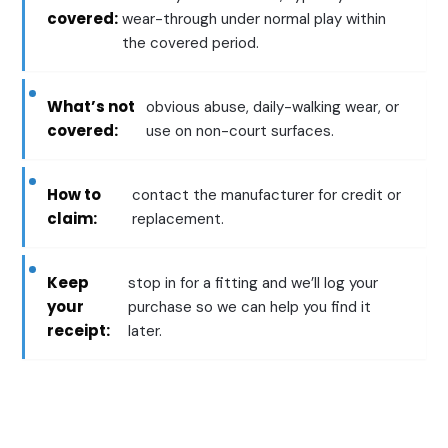
covered:
wear-through under normal play within
the covered period.
What’s not
obvious abuse, daily-walking wear, or
covered:
use on non-court surfaces.
How to
contact the manufacturer for credit or
claim:
replacement.
Keep
stop in for a fitting and we’ll log your
your
purchase so we can help you find it
receipt:
later.