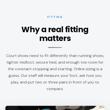
FITTING
Why a real fitting
matters
Court shoes need to fit differently than running shoes,
tighter midfoot, secure heel, and enough toe room for
the constant stopping and starting. Online sizing is a
guess. Our staff will measure your foot, ask how you
play, and put two or three pairs in front of you to
compare.