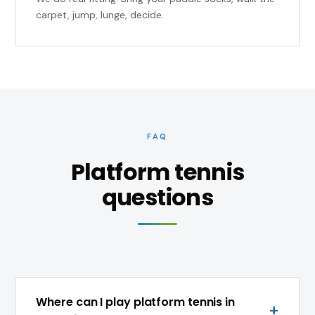
carpet, jump, lunge, decide.
FAQ
Platform tennis
questions
Where can I play platform tennis in