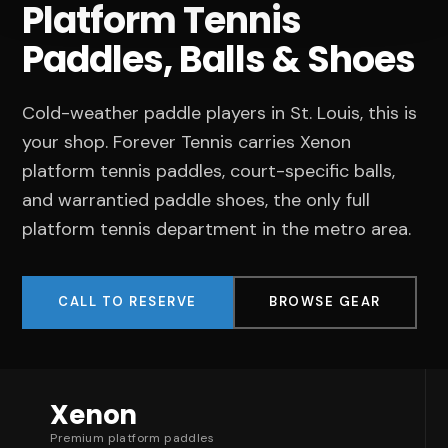
Platform Tennis
Paddles, Balls & Shoes
Cold-weather paddle players in St. Louis, this is
your shop. Forever Tennis carries Xenon
platform tennis paddles, court-specific balls,
and warrantied paddle shoes, the only full
platform tennis department in the metro area.
CALL TO RESERVE
BROWSE GEAR
Xenon
Premium platform paddles