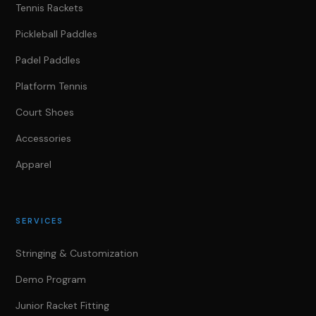
Tennis Rackets
Pickleball Paddles
Padel Paddles
Platform Tennis
Court Shoes
Accessories
Apparel
SERVICES
Stringing & Customization
Demo Program
Junior Racket Fitting