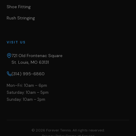
Shoe Fitting
Rush Stringing
VISIT US
721 Old Frontenac Square
St. Louis, MO 63131
(314) 995-6860
Mon–Fri: 10am – 6pm
Saturday: 10am – 5pm
Sunday: 10am – 2pm
©
2026
Forever Tennis. All rights reserved.
Privacy Policy
Terms of Service