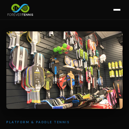
PLATFORM & PADDLE TENNIS