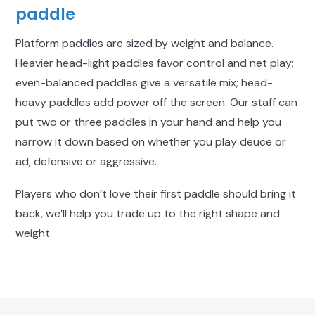
paddle
Platform paddles are sized by weight and balance.
Heavier head-light paddles favor control and net play;
even-balanced paddles give a versatile mix; head-
heavy paddles add power off the screen. Our staff can
put two or three paddles in your hand and help you
narrow it down based on whether you play deuce or
ad, defensive or aggressive.
Players who don’t love their first paddle should bring it
back, we’ll help you trade up to the right shape and
weight.