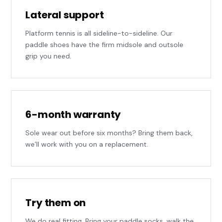
Lateral support
Platform tennis is all sideline-to-sideline. Our
paddle shoes have the firm midsole and outsole
grip you need.
6-month warranty
Sole wear out before six months? Bring them back,
we’ll work with you on a replacement.
Try them on
We do real fitting. Bring your paddle socks, walk the