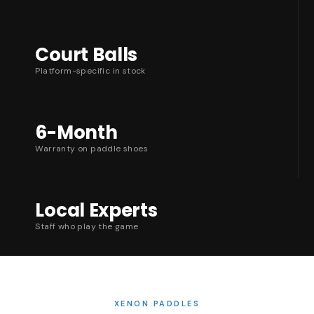
Court Balls
Platform-specific in stock
6-Month
Warranty on paddle shoes
Local Experts
Staff who play the game
XENON PADDLES