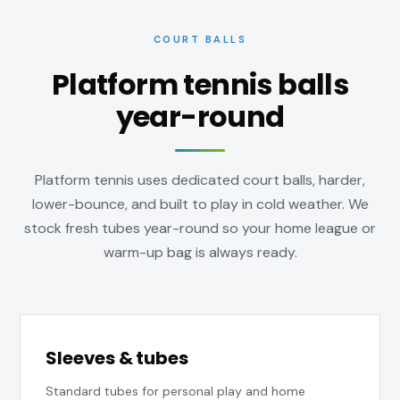
COURT BALLS
Platform tennis balls
year-round
Platform tennis uses dedicated court balls, harder,
lower-bounce, and built to play in cold weather. We
stock fresh tubes year-round so your home league or
warm-up bag is always ready.
Sleeves & tubes
Standard tubes for personal play and home