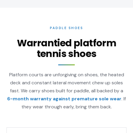
PADDLE SHOES
Warrantied platform
tennis shoes
Platform courts are unforgiving on shoes, the heated
deck and constant lateral movement chew up soles
fast. We carry shoes built for paddle, all backed by a
6-month warranty against premature sole wear
. If
they wear through early, bring them back.