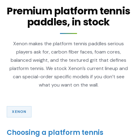
Premium platform tennis
paddles, in stock
Xenon makes the platform tennis paddles serious
players ask for, carbon fiber faces, foam cores,
balanced weight, and the textured grit that defines
platform tennis. We stock Xenon’s current lineup and
can special-order specific models if you don’t see
what you want on the wall.
XENON
Choosing a platform tennis