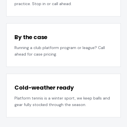
practice. Stop in or call ahead.
By the case
Running a club platform program or league? Call
ahead for case pricing.
Cold-weather ready
Platform tennis is a winter sport, we keep balls and
gear fully stocked through the season.