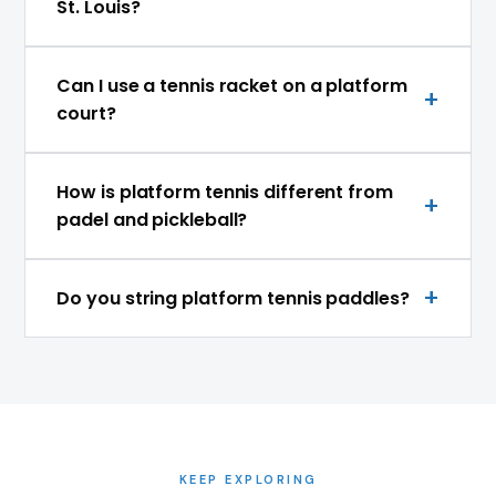
St. Louis?
Can I use a tennis racket on a platform
court?
How is platform tennis different from
padel and pickleball?
Do you string platform tennis paddles?
KEEP EXPLORING