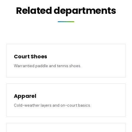
Related departments
Court Shoes
Warrantied paddle and tennis shoes.
Apparel
Cold-weather layers and on-court basics.