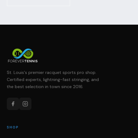
St. Louis's premier racquet sports pro shop.
Certified experts, lightning-fast stringing, and
the best selection in town since 2016.
SHOP