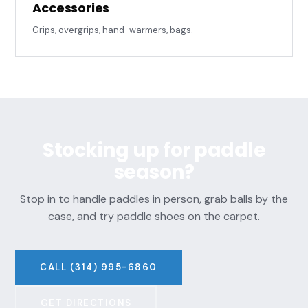
Accessories
Grips, overgrips, hand-warmers, bags.
Stocking up for paddle
season?
Stop in to handle paddles in person, grab balls by the
case, and try paddle shoes on the carpet.
CALL (314) 995-6860
GET DIRECTIONS